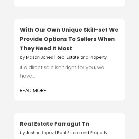
With Our Own Unique Skill-set We
Provide Options To Sellers When
They Need It Most
by
Mason Jones
|
Real Estate and Property
If a direct sale isn't right for you, we
have...
READ MORE
Real Estate Farragut Tn
by
Joshua Lopez
|
Real Estate and Property