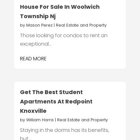
House For Sale In Woolwich
Township Nj
by
Mason Perez
|
Real Estate and Property
Those looking for condos to rent an
exceptional...
READ MORE
Get The Best Student
Apartments At Redpoint
Knoxville
by
William Harris
|
Real Estate and Property
Staying in the dorms has its benefits,
but...