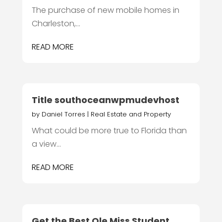
The purchase of new mobile homes in
Charleston,...
READ MORE
Title southoceanwpmudevhost
by
Daniel Torres
|
Real Estate and Property
What could be more true to Florida than
a view...
READ MORE
Get the Best Ole Miss Student