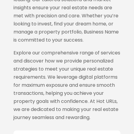
insights ensure your real estate needs are
met with precision and care. Whether you’re
looking to invest, find your dream home, or
manage a property portfolio, Business Name
is committed to your success.
Explore our comprehensive range of services
and discover how we provide personalized
strategies to meet your unique real estate
requirements. We leverage digital platforms
for maximum exposure and ensure smooth
transactions, helping you achieve your
property goals with confidence. At Hot URLs,
we are dedicated to making your real estate
journey seamless and rewarding.