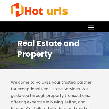
Real Estate and
Property
Welcome to Ho URLs, your trusted partner
for exceptional Real Estate Services. We
guide you through property transactions,
offering expertise in buying, selling, and
leasing. Our tailored solutions and market