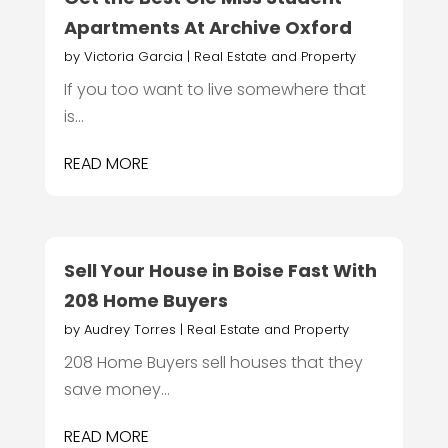
Apartments At Archive Oxford
by
Victoria Garcia
|
Real Estate and Property
If you too want to live somewhere that
is...
READ MORE
Sell Your House in Boise Fast With
208 Home Buyers
by
Audrey Torres
|
Real Estate and Property
208 Home Buyers sell houses that they
save money...
READ MORE