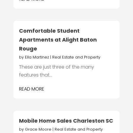
Comfortable Student
Apartments at Alight Baton
Rouge
by
Ella Martinez
|
Real Estate and Property
These are just three of the many
features that...
READ MORE
Mobile Home Sales Charleston SC
by
Grace Moore
|
Real Estate and Property