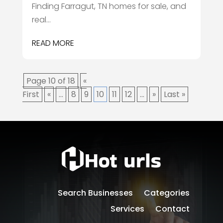
Finding Farragut, TN homes for sale, and
real...
READ MORE
Page 10 of 18
«
First
«
...
8
9
10
11
12
...
»
Last »
Search Businesses
Categories
Services
Contact