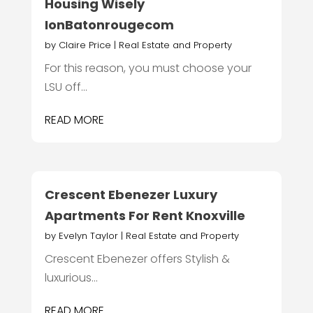
Housing Wisely
IonBatonrougecom
by
Claire Price
|
Real Estate and Property
For this reason, you must choose your
LSU off...
READ MORE
Crescent Ebenezer Luxury
Apartments For Rent Knoxville
by
Evelyn Taylor
|
Real Estate and Property
Crescent Ebenezer offers Stylish &
luxurious...
READ MORE