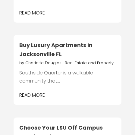
READ MORE
Buy Luxury Apartments in
Jacksonville FL
by
Charlotte Douglas
|
Real Estate and Property
Southside Quarter is a walkable
community that...
READ MORE
Choose Your LSU Off Campus