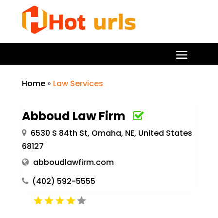
Home
»
Law Services
Abboud Law Firm
6530 S 84th St, Omaha, NE, United States
68127
abboudlawfirm.com
(402) 592-5555