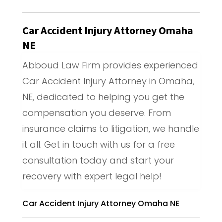
Car Accident Injury Attorney Omaha
NE
Abboud Law Firm provides experienced
Car Accident Injury Attorney in Omaha,
NE, dedicated to helping you get the
compensation you deserve. From
insurance claims to litigation, we handle
it all. Get in touch with us for a free
consultation today and start your
recovery with expert legal help!
Car Accident Injury Attorney Omaha NE