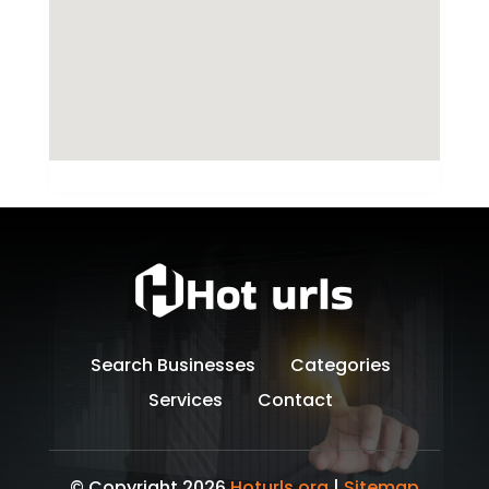
Search Businesses
Categories
Services
Contact
© Copyright 2026
Hoturls.org
|
Sitemap