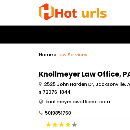
Home
»
Law Services
Knollmeyer Law Office, P
2525 John Harden Dr, Jacksonville, 
s 72076-1844
knollmeyerlawofficear.com
5019851760