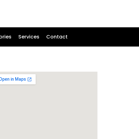
ories
Services
Contact