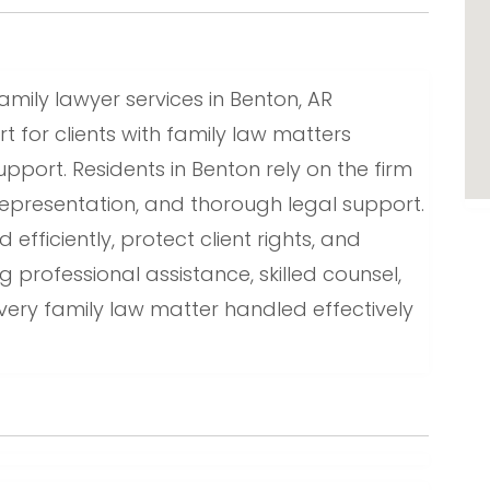
amily lawyer services in Benton, AR
t for clients with family law matters
pport. Residents in Benton rely on the firm
epresentation, and thorough legal support.
fficiently, protect client rights, and
g professional assistance, skilled counsel,
very family law matter handled effectively