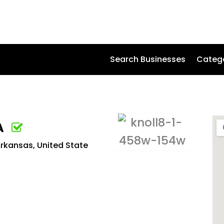
Search Businesses
Categ
A
Arkansas, United State