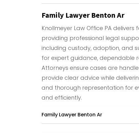
Family Lawyer Benton Ar
Knollmeyer Law Office PA delivers f
providing professional legal suppor
including custody, adoption, and su
for expert guidance, dependable r
Attorneys ensure cases are handled e
provide clear advice while deliverin
and thorough representation for e
and efficiently.
Family Lawyer Benton Ar