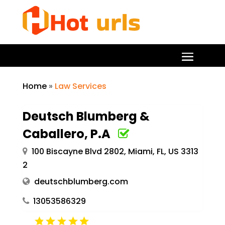
Home
»
Law Services
Deutsch Blumberg &
Caballero, P.A
100 Biscayne Blvd 2802, Miami, FL, US 3313
2
deutschblumberg.com
13053586329