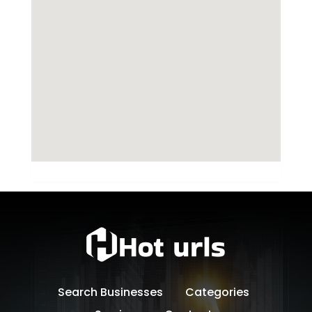
Search Businesses
Categories