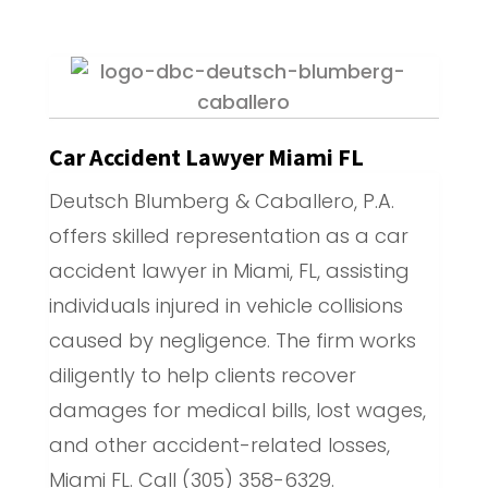
Car Accident Lawyer Miami FL
Deutsch Blumberg & Caballero, P.A.
offers skilled representation as a car
accident lawyer in Miami, FL, assisting
individuals injured in vehicle collisions
caused by negligence. The firm works
diligently to help clients recover
damages for medical bills, lost wages,
and other accident-related losses,
Miami FL. Call (305) 358-6329.