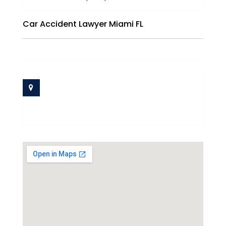
Car Accident Lawyer Miami FL