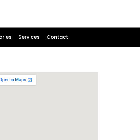
ories
Services
Contact