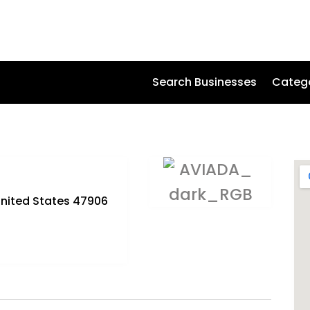
Search Businesses
Categ
 United States 47906