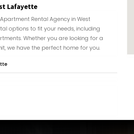
t Lafayette
 Apartment Rental Agency in West
tal options to fit your needs, including
tments. Whether you are looking for a
it, we have the perfect home for you.
tte