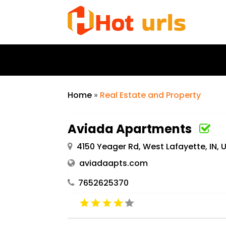
Home
»
Real Estate and Property
Aviada Apartments
4150 Yeager Rd, West Lafayette, IN,
aviadaapts.com
7652625370