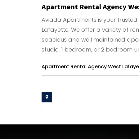
Apartment Rental Agency Wes
Aviada Apartments is your trusted
Lafayette. We offer a variety of ren
spacious and well maintained apar
studio, 1 bedroom, or 2 bedroom un
Apartment Rental Agency West Lafaye