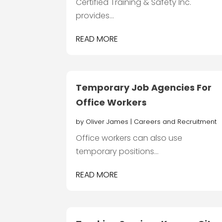
Certified Training & Safety Inc.
provides...
READ MORE
Temporary Job Agencies For
Office Workers
by
Oliver James
|
Careers and Recruitment
Office workers can also use
temporary positions...
READ MORE