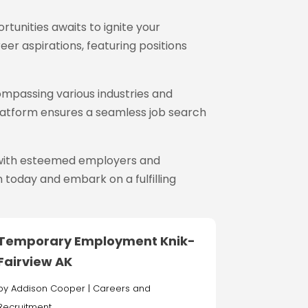
rtunities awaits to ignite your
reer aspirations, featuring positions
ompassing various industries and
 platform ensures a seamless job search
s with esteemed employers and
 today and embark on a fulfilling
Temporary Employment Knik-
Fairview AK
by
Addison Cooper
|
Careers and
Recruitment