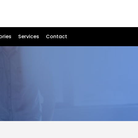
ories
Services
Contact