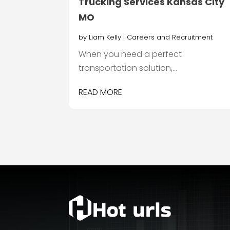
Trucking Services Kansas City
MO
by
Liam Kelly
|
Careers and Recruitment
When you need a perfect
transportation solution,...
READ MORE