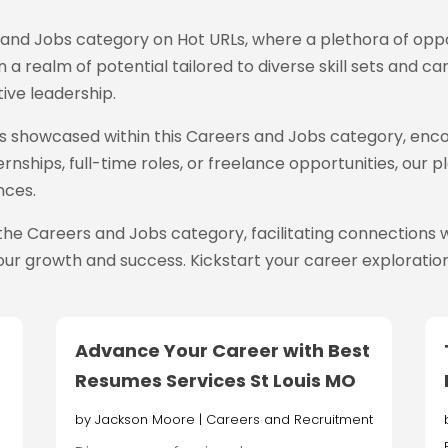
s and Jobs category on Hot URLs
, where a plethora of oppo
 a realm of potential tailored to diverse skill sets and ca
ive leadership.
ings showcased within this Careers and Jobs category, enc
rnships, full-time roles, or freelance opportunities, our
nces.
the Careers and Jobs category, facilitating connection
ur growth and success. Kickstart your career exploration
Advance Your Career with Best
Resumes Services St Louis MO
by
Jackson Moore
|
Careers and Recruitment