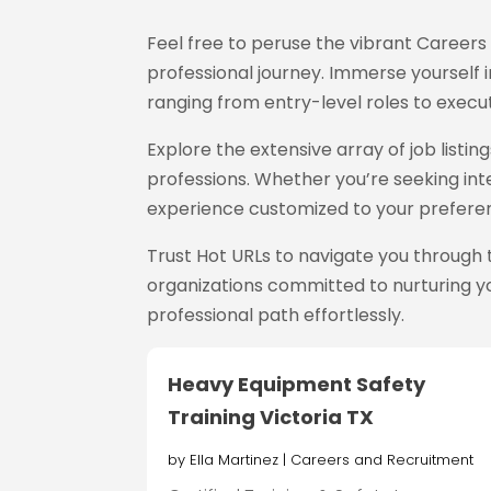
Feel free to peruse the vibrant Career
professional journey. Immerse yourself in
ranging from entry-level roles to execut
Explore the extensive array of job list
professions. Whether you’re seeking inte
experience customized to your prefere
Trust Hot URLs
to navigate you through 
organizations committed to nurturing yo
professional path effortlessly.
Heavy Equipment Safety
Training Victoria TX
by
Ella Martinez
|
Careers and Recruitment