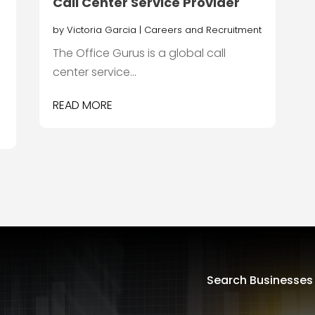
Call Center Service Provider
by
Victoria Garcia
|
Careers and Recruitment
The Office Gurus is a global call
center service...
READ MORE
Search Businesses