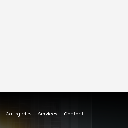
Categories
Services
Contact