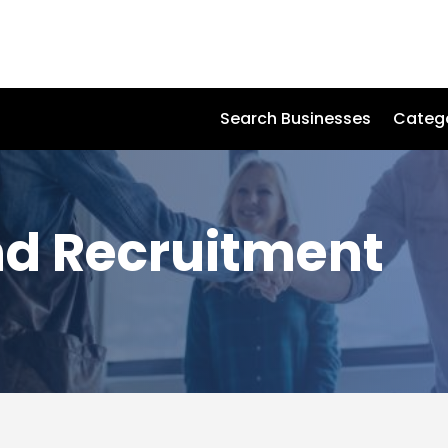
Search Businesses
Categ
nd Recruitment