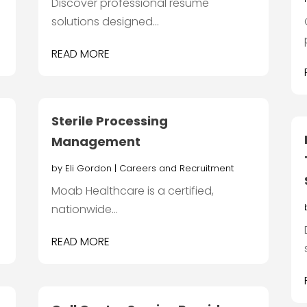
Discover professional resume
solutions designed...
READ MORE
Sterile Processing
Management
by
Eli Gordon
|
Careers and Recruitment
Moab Healthcare is a certified,
nationwide...
READ MORE