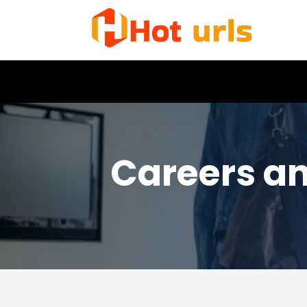
Careers a