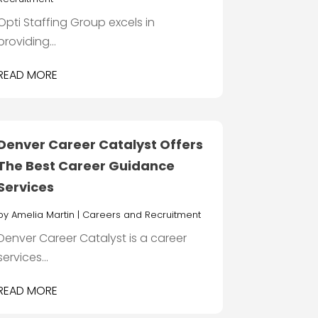
Opti Staffing Group excels in
providing...
READ MORE
Denver Career Catalyst Offers
The Best Career Guidance
Services
by
Amelia Martin
|
Careers and Recruitment
Denver Career Catalyst is a career
services...
READ MORE