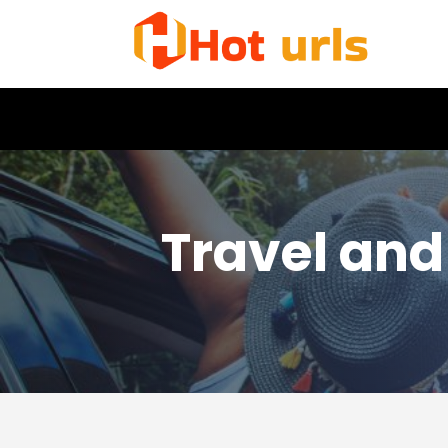
Travel and