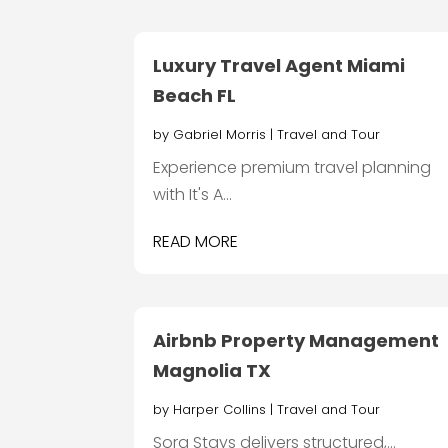
Luxury Travel Agent Miami
Beach FL
by
Gabriel Morris
|
Travel and Tour
Experience premium travel planning
with It's A...
READ MORE
Airbnb Property Management
Magnolia TX
by
Harper Collins
|
Travel and Tour
Sora Stays delivers structured,...