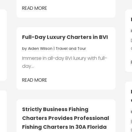
READ MORE
Full-Day Luxury Charters in BVI
by
Aiden Wilson
|
Travel and Tour
Immerse in all-day BVI luxury with full-
day...
READ MORE
Strictly Business Fishing
Charters Provides Professional
Fishing Charters In 30A Florida