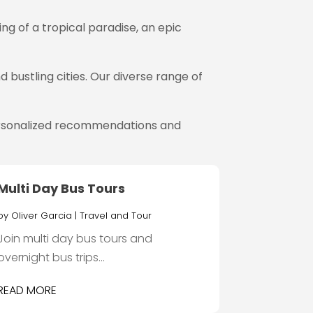
g of a tropical paradise, an epic
 bustling cities. Our diverse range of
 personalized recommendations and
Multi Day Bus Tours
by
Oliver Garcia
|
Travel and Tour
Join multi day bus tours and
overnight bus trips...
READ MORE