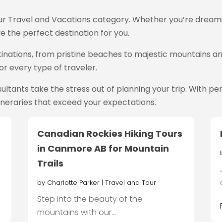
our Travel and Vacations category. Whether you’re dreamin
e the perfect destination for you.
inations, from pristine beaches to majestic mountains and
r every type of traveler.
ultants take the stress out of planning your trip. With
ineraries that exceed your expectations.
Canadian Rockies Hiking Tours
in Canmore AB for Mountain
Trails
by
Charlotte Parker
|
Travel and Tour
Step into the beauty of the
mountains with our...