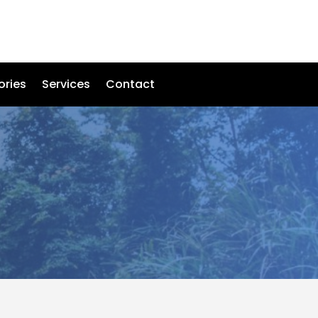
ories
Services
Contact