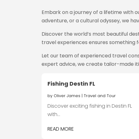
Embark on a journey of a lifetime with 
adventure, or a cultural odyssey, we hav
Discover the world’s most beautiful dest
travel experiences ensures something fo
Let our team of experienced travel cons
expert advice, we create tailor-made it
Fishing Destin FL
by
Oliver James
|
Travel and Tour
Discover exciting fishing in Destin FL
with...
READ MORE