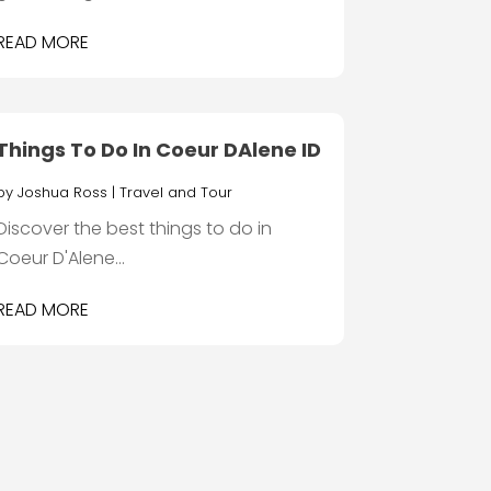
READ MORE
Things To Do In Coeur DAlene ID
by
Joshua Ross
|
Travel and Tour
Discover the best things to do in
Coeur D'Alene...
READ MORE