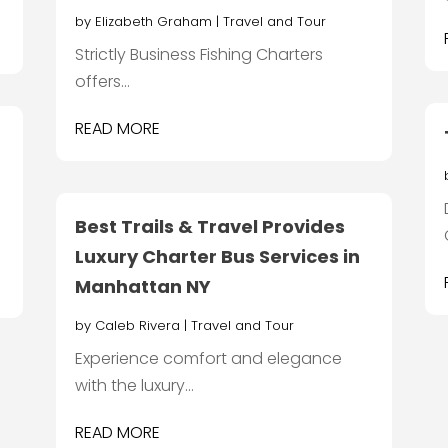
by
Elizabeth Graham
|
Travel and Tour
Strictly Business Fishing Charters
offers...
READ MORE
Best Trails & Travel Provides
Luxury Charter Bus Services in
Manhattan NY
by
Caleb Rivera
|
Travel and Tour
Experience comfort and elegance
with the luxury...
READ MORE