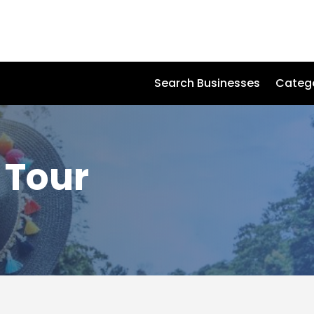
Search Businesses
Categ
 Tour