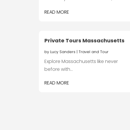
READ MORE
Private Tours Massachusetts
by
Lucy Sanders
|
Travel and Tour
Explore Massachusetts like never
before with...
READ MORE