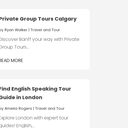
Private Group Tours Calgary
by
Ryan Walker
|
Travel and Tour
Discover Banff your way with Private
Group Tours...
READ MORE
Find English Speaking Tour
Guide in London
by
Amelia Rogers
|
Travel and Tour
Explore London with expert tour
guides! English,...